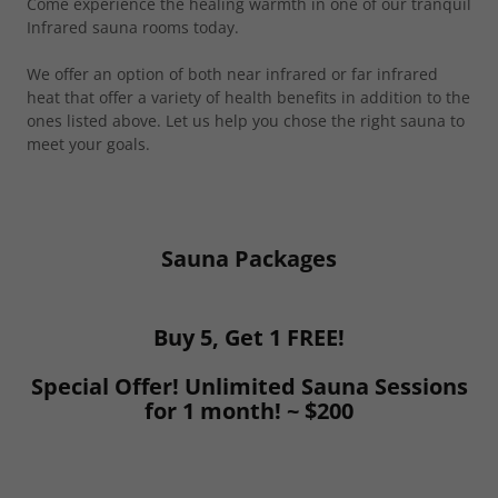
Come experience the healing warmth in one of our tranquil
Infrared sauna rooms today.
We offer an option of both near infrared or far infrared
heat that offer a variety of health benefits in addition to the
ones listed above. Let us help you chose the right sauna to
meet your goals.
Sauna Packages
Buy 5, Get 1 FREE!
Special Offer! Unlimited Sauna Sessions
for 1 month! ~ $200