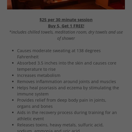
$25 per 30 minute session
Buy 5, Get 1 FREE!
*includes chilled towels, meditation room, dry towels and use
of shower
Causes moderate sweating at 138 degrees
Fahrenheit
Absorbed 3.5 inches into the skin and causes core
temperature to rise
Increases metabolism
Removes inflammation around joints and muscles
Helps heal psoriasis and eczema by stimulating the
immune system
Provides relief from deep body pain in joints,
organs and bones
Aids in the recovery process during training for an
athletic event
Releases toxins, heavy metals, sulfuric acid,
sodium, ammonia and uric acid