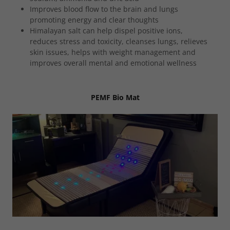
Improves blood flow to the brain and lungs
promoting energy and clear thoughts
Himalayan salt can help dispel positive ions,
reduces stress and toxicity, cleanses lungs, relieves
skin issues, helps with weight management and
improves overall mental and emotional wellness
PEMF Bio Mat