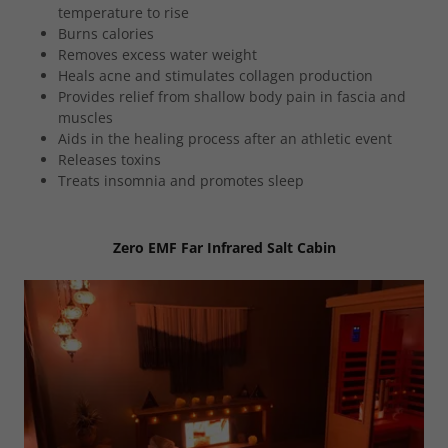
temperature to rise
Burns calories
Removes excess water weight
Heals acne and stimulates collagen production
Provides relief from shallow body pain in fascia and
muscles
Aids in the healing process after an athletic event
Releases toxins
Treats insomnia and promotes sleep
Zero EMF Far Infrared Salt Cabin