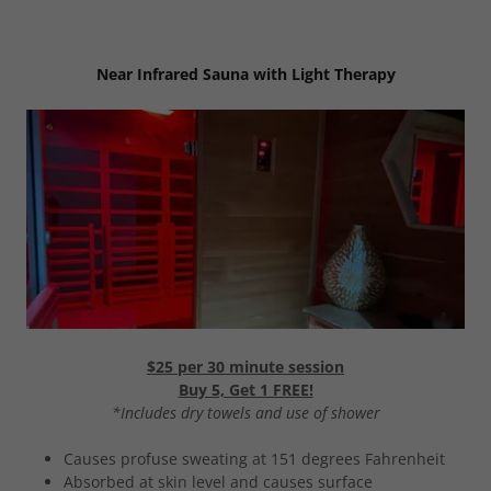
Near Infrared Sauna with Light Therapy
$25 per 30 minute session
Buy 5, Get 1 FREE!
*Includes dry towels and use of shower
Causes profuse sweating at 151 degrees Fahrenheit
Absorbed at skin level and causes surface