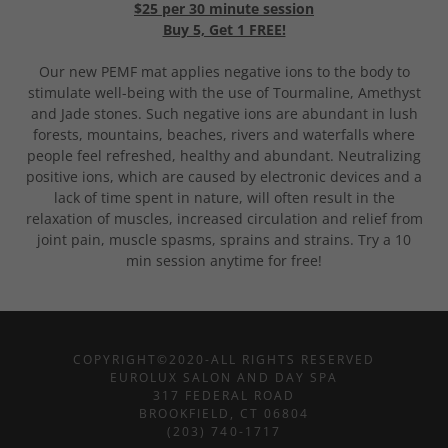
$25 per 30 minute session
Buy 5, Get 1 FREE!
Our new PEMF mat applies negative ions to the body to
stimulate well-being with the use of Tourmaline, Amethyst
and Jade stones. Such negative ions are abundant in lush
forests, mountains, beaches, rivers and waterfalls where
people feel refreshed, healthy and abundant. Neutralizing
positive ions, which are caused by electronic devices and a
lack of time spent in nature, will often result in the
relaxation of muscles, increased circulation and relief from
joint pain, muscle spasms, sprains and strains. Try a 10
min session anytime for free!
COPYRIGHT©2020-ALL RIGHTS RESERVED
EUROLUX SALON AND DAY SPA
317 FEDERAL ROAD
BROOKFIELD, CT 06804
(203) 740-1717