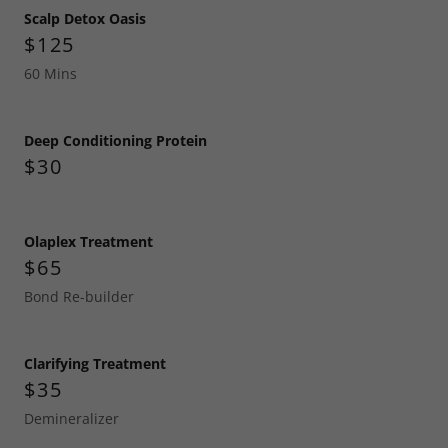
Scalp Detox Oasis
$125
60 Mins
Deep Conditioning Protein
$30
Olaplex Treatment
$65
Bond Re-builder
Clarifying Treatment
$35
Demineralizer