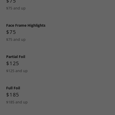
$75
$75 and up
Face Frame Highlights
$75
$75 and up
Partial Foil
$125
$125 and up
Full Foil
$185
$185 and up