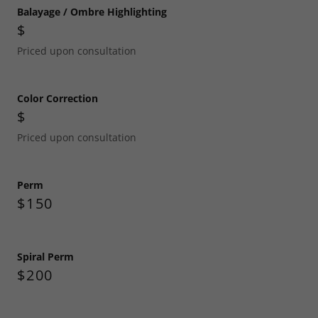
Balayage / Ombre Highlighting
$
Priced upon consultation
Color Correction
$
Priced upon consultation
Perm
$150
Spiral Perm
$200