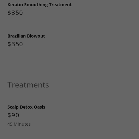
Keratin Smoothing Treatment
$350
Brazilian Blowout
$350
Treatments
Scalp Detox Oasis
$90
45 Minutes