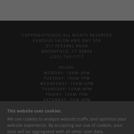
COPYRIGHT©2020-ALL RIGHTS RESERVED
EUROLUX SALON AND DAY SPA
317 FEDERAL ROAD
BROOKFIELD, CT 06804
(203) 740-1717
​HOURS:
MONDAY: 10AM-4PM
TUESDAY: 10AM-7PM
WEDNESDAY: 10AM-6PM
THURSDAY: 10AM-8PM
FRIDAY: 10AM-7PM
SATURDAY: 9AM-4PM
SUNDAY: CLOSED
This website uses cookies.
POWERED BY
We use cookies to analyze website traffic and optimize your
website experience. By accepting our use of cookies, your
data will be aggregated with all other user data.