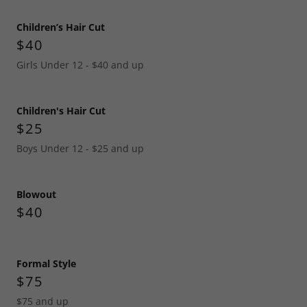
Children’s Hair Cut
$40
Girls Under 12 - $40 and up
Children's Hair Cut
$25
Boys Under 12 - $25 and up
Blowout
$40
Formal Style
$75
$75 and up