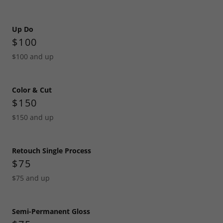
Up Do
$100
$100 and up
Color & Cut
$150
$150 and up
Retouch Single Process
$75
$75 and up
Semi-Permanent Gloss